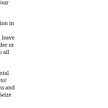
Your
ion in
 leave
der or
o all
ntal
to!
ons and
Seize