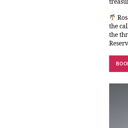
treasu
Rosa
the ca
the thr
Reserv
BOO