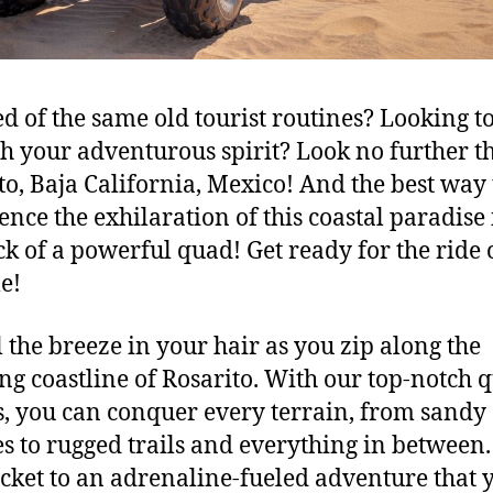
d of the same old tourist routines? Looking t
h your adventurous spirit? Look no further t
to, Baja California, Mexico! And the best way 
ence the exhilaration of this coastal paradise 
ck of a powerful quad! Get ready for the ride 
me!
 the breeze in your hair as you zip along the
ng coastline of Rosarito. With our top-notch 
s, you can conquer every terrain, from sandy
s to rugged trails and everything in between. 
icket to an adrenaline-fueled adventure that y