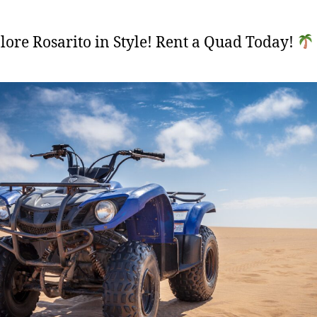
ore Rosarito in Style! Rent a Quad Today!