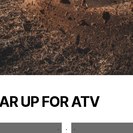
AR UP FOR ATV