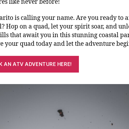
res like never before!
rito is calling your name. Are you ready to 
ll? Hop on a quad, let your spirit soar, and un
ills that await you in this stunning coastal pa
e your quad today and let the adventure beg
K AN ATV ADVENTURE HERE!