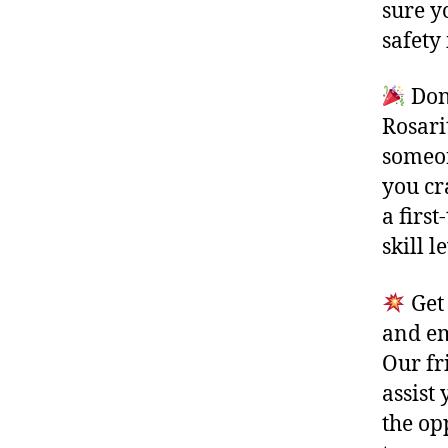
sure y
safety 
Don’
Rosari
someon
you cr
a first
skill 
Get 
and em
Our fr
assist
the op