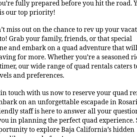
ou’re fully prepared before you hit the road. 
is our top priority!
t miss out on the chance to rev up your vacat
to! Grab your family, friends, or that special
e and embark on a quad adventure that will
aving for more. Whether you’re a seasoned ri
-timer, our wide range of quad rentals caters t
levels and preferences.
in touch with us now to reserve your quad re
bark on an unforgettable escapade in Rosari
iendly staff is here to answer all your questi
 you in planning the perfect quad experience. 
portunity to explore Baja California’s hidden