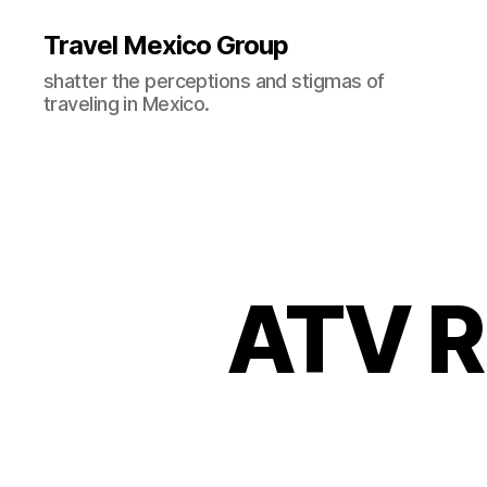
Travel Mexico Group
shatter the perceptions and stigmas of
traveling in Mexico.
ATV R