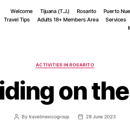
Welcome
Tijuana (T.J.)
Rosarito
Puerto Nu
Travel Tips
Adults 18+ Members Area
Services
Categories
ACTIVITIES IN ROSARITO
iding on the
By
travelmexicogroup
28 June 2023
Post
Post
author
date