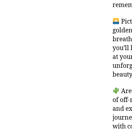
rememb
Pict
golden
breath
you’ll
at you
unforg
beauty
Are 
of off
and ex
journe
with c