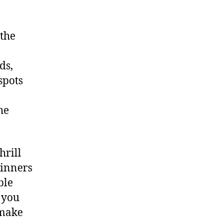
 the
ds,
spots
he
hrill
ginners
ble
 you
 make