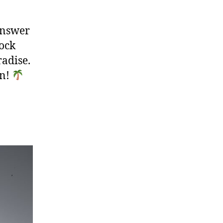
answer
lock
radise.
in!