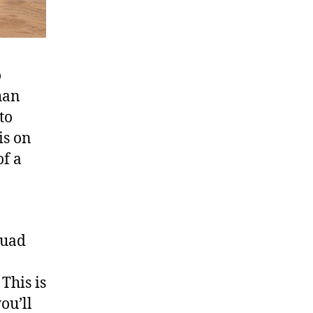
o
han
to
is on
of a
quad
This is
ou’ll