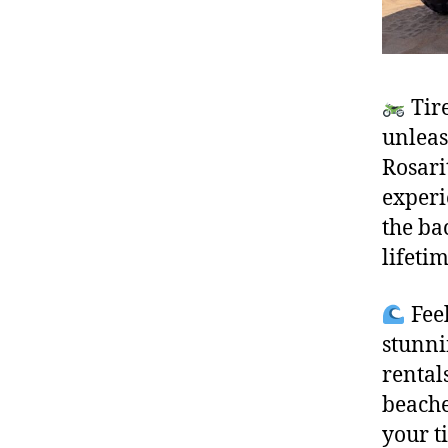
Tire
unleas
Rosari
experi
the ba
lifeti
Feel
stunni
rental
beache
your t