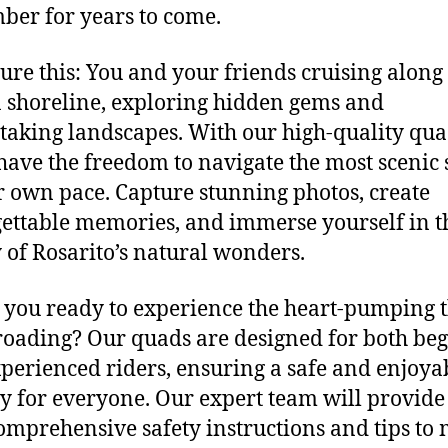
er for years to come.
ure this: You and your friends cruising along
 shoreline, exploring hidden gems and
taking landscapes. With our high-quality qua
 have the freedom to navigate the most scenic 
r own pace. Capture stunning photos, create
ettable memories, and immerse yourself in t
 of Rosarito’s natural wonders.
you ready to experience the heart-pumping t
-roading? Our quads are designed for both be
perienced riders, ensuring a safe and enjoya
y for everyone. Our expert team will provide
omprehensive safety instructions and tips to