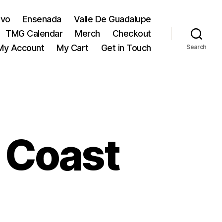
evo
Ensenada
Valle De Guadalupe
TMG Calendar
Merch
Checkout
My Account
My Cart
Get in Touch
Search
 Coast